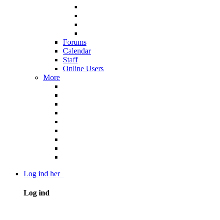
Forums
Calendar
Staff
Online Users
More
Log ind her
Log ind